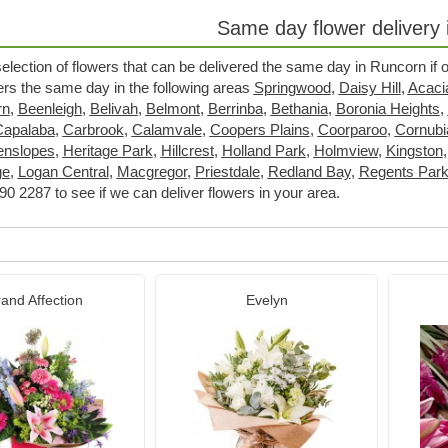
Same day flower delivery
selection of flowers that can be delivered the same day in Runcorn if
wers the same day in the following areas
Springwood
,
Daisy Hill
,
Acaci
rn
,
Beenleigh
,
Belivah
,
Belmont
,
Berrinba
,
Bethania
,
Boronia Heights
,
Capalaba
,
Carbrook
,
Calamvale
,
Coopers Plains
,
Coorparoo
,
Cornubi
enslopes
,
Heritage Park
,
Hillcrest
,
Holland Park
,
Holmview
,
Kingston
ge
,
Logan Central
,
Macgregor
,
Priestdale
,
Redland Bay
,
Regents Par
0 2287 to see if we can deliver flowers in your area.
and Affection
Evelyn