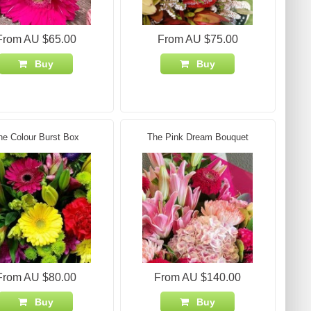
From AU $65.00
From AU $75.00
Buy
Buy
he Colour Burst Box
The Pink Dream Bouquet
From AU $80.00
From AU $140.00
Buy
Buy