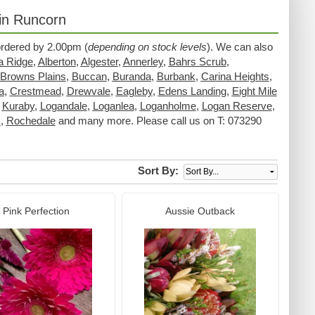
 in Runcorn
 ordered by 2.00pm (
depending on stock levels
). We can also
a Ridge
,
Alberton
,
Algester
,
Annerley
,
Bahrs Scrub
,
Browns Plains
,
Buccan
,
Buranda
,
Burbank
,
Carina Heights
,
a
,
Crestmead
,
Drewvale
,
Eagleby
,
Edens Landing
,
Eight Mile
,
Kuraby
,
Logandale
,
Loganlea
,
Loganholme
,
Logan Reserve
,
k
,
Rochedale
and many more. Please call us on T: 073290
Sort By:
Pink Perfection
Aussie Outback