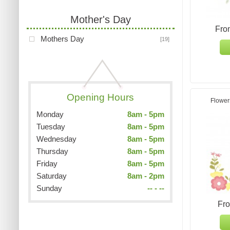
Mother's Day
Fro
Mothers Day
[19]
Opening Hours
Flower
Monday
8am - 5pm
Tuesday
8am - 5pm
Wednesday
8am - 5pm
Thursday
8am - 5pm
Friday
8am - 5pm
Saturday
8am - 2pm
Sunday
-- - --
Fr