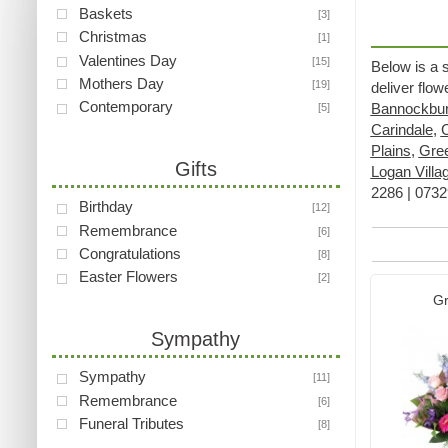
Baskets
[3]
Christmas
[1]
Valentines Day
[15]
Below is a 
Mothers Day
[19]
deliver flo
Contemporary
Bannockbu
[5]
Carindale
,
Plains
,
Gre
Gifts
Logan Villa
2286 | 07329
Birthday
[12]
Remembrance
[6]
Congratulations
[8]
Easter Flowers
[2]
Gr
Sympathy
Sympathy
[11]
Remembrance
[6]
Funeral Tributes
[8]