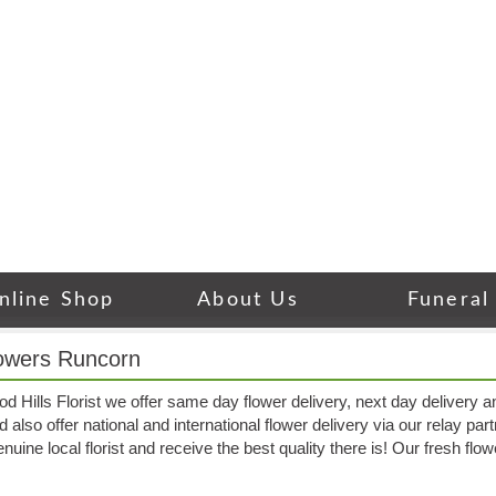
nline Shop
About Us
Funeral
owers Runcorn
 Hills Florist we offer same day flower delivery, next day delivery a
also offer national and international flower delivery via our relay part
nuine local florist and receive the best quality there is! Our fresh fl