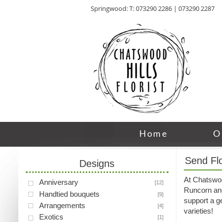
Springwood: T: 073290 2286 | 073290 2287
Home
O
Send Fl
Designs
At Chatswood
Anniversary
[12]
Runcorn and 
Handtied bouquets
[9]
support a ge
Arrangements
[4]
varieties!
Exotics
[1]