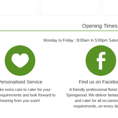
Opening Times
Monday to Friday : 8:00am to 5:00pm Satu
Personalised Service
Find us on Faceb
e extra care to cater for your
A friendly professional floris
 requirements and look forward to
Springwood. We deliver fantasti
hearing from you soon!
and cater for all occasio
requirements, on every de