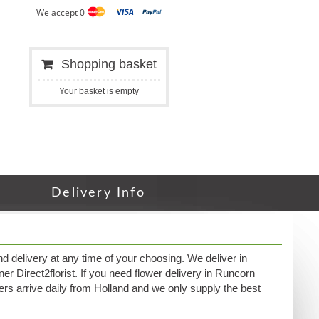
We accept 0
Shopping basket
Your basket is empty
Delivery Info
nd delivery at any time of your choosing. We deliver in
ner Direct2florist. If you need flower delivery in Runcorn
owers arrive daily from Holland and we only supply the best