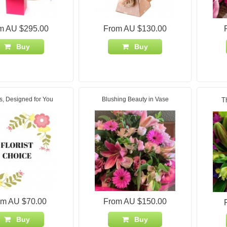
m AU $295.00
From AU $130.00
Buy
Buy
s, Designed for You
Blushing Beauty in Vase
T
om AU $70.00
From AU $150.00
Buy
Buy