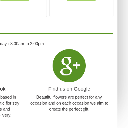
rday : 8:00am to 2:00pm
ook
Find us on Google
t based in
Beautiful flowers are perfect for any
c floristry
occasion and on each occasion we aim to
ns and
create the perfect gift.
livery.