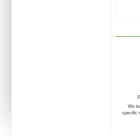
We tak
specific