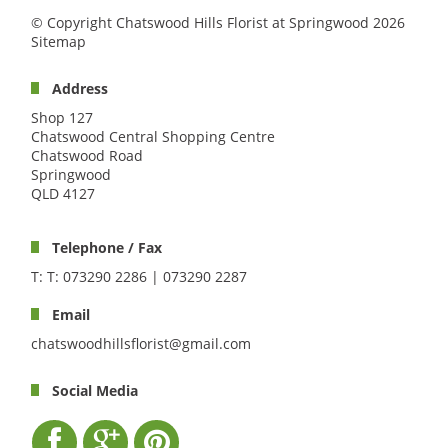
© Copyright Chatswood Hills Florist at Springwood 2026
Sitemap
Address
Shop 127
Chatswood Central Shopping Centre
Chatswood Road
Springwood
QLD 4127
Telephone / Fax
T: T: 073290 2286 | 073290 2287
Email
chatswoodhillsflorist@gmail.com
Social Media