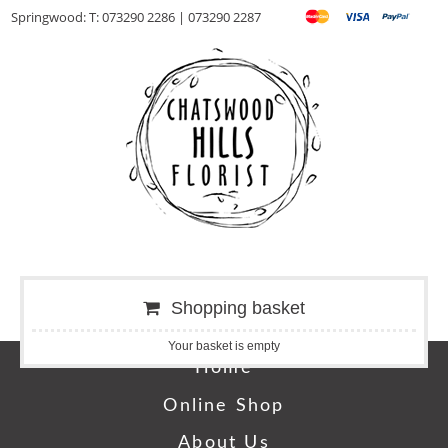
Springwood: T: 073290 2286 | 073290 2287
Shopping basket
Your basket is empty
Home
Online Shop
About Us