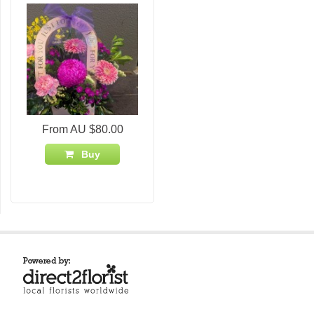
From AU $80.00
Buy