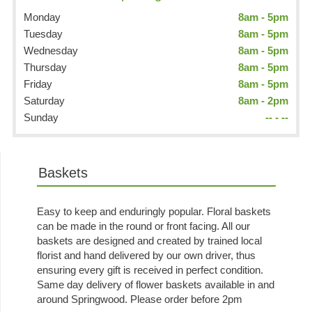
Monday
8am - 5pm
Tuesday
8am - 5pm
Wednesday
8am - 5pm
Thursday
8am - 5pm
Friday
8am - 5pm
Saturday
8am - 2pm
Sunday
-- - --
Baskets
Easy to keep and enduringly popular. Floral baskets
can be made in the round or front facing. All our
baskets are designed and created by trained local
florist and hand delivered by our own driver, thus
ensuring every gift is received in perfect condition.
Same day delivery of flower baskets available in and
around Springwood. Please order before 2pm