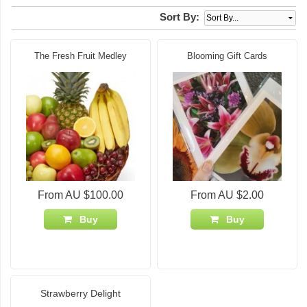
Sort By:
The Fresh Fruit Medley
Blooming Gift Cards
From AU $100.00
From AU $2.00
Buy
Buy
Strawberry Delight