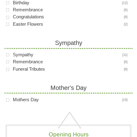
Birthday
[12]
Remembrance
[6]
Congratulations
[8]
Easter Flowers
[2]
Sympathy
Sympathy
[11]
Remembrance
[6]
Funeral Tributes
[8]
Mother's Day
Mothers Day
[19]
Opening Hours