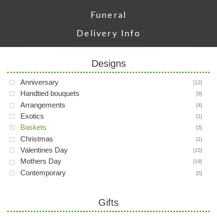
Funeral
Delivery Info
Designs
Anniversary
[12]
Handtied bouquets
[9]
Arrangements
[4]
Exotics
[1]
Baskets
[3]
Christmas
[1]
Valentines Day
[15]
Mothers Day
[19]
Contemporary
[5]
Gifts