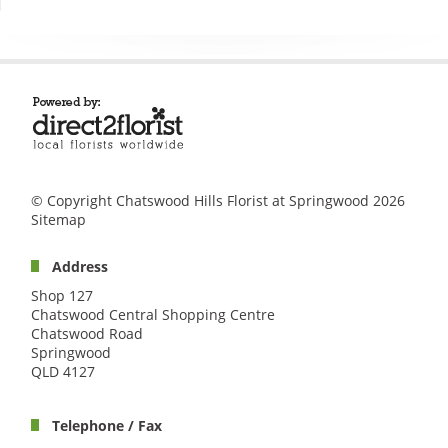
© Copyright Chatswood Hills Florist at Springwood 2026
Sitemap
Address
Shop 127
Chatswood Central Shopping Centre
Chatswood Road
Springwood
QLD 4127
Telephone / Fax