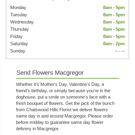
Monday
8am - 5pm
Tuesday
8am - 5pm
Wednesday
8am - 5pm
Thursday
8am - 5pm
Friday
8am - 5pm
Saturday
8am - 2pm
Sunday
-- - --
Send Flowers Macgregor
Whether it's Mother's Day, Valentine's Day, a
friend's birthday, or simply because you're in the
doghouse, put a smile on someone's face with a
fresh bouquet of flowers. Get the pick of the bunch
from Chatswood Hills Florist we deliver flowers
same day in and around Macgregor. Please order
before midday to guarantee same day flower
delivery in Macgregor.