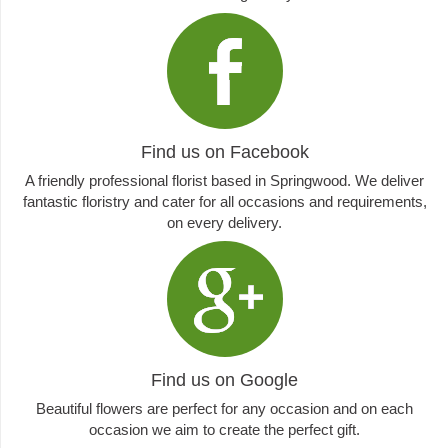
Find us on Facebook
A friendly professional florist based in Springwood. We deliver
fantastic floristry and cater for all occasions and requirements,
on every delivery.
Find us on Google
Beautiful flowers are perfect for any occasion and on each
occasion we aim to create the perfect gift.