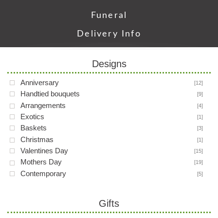
Funeral
Delivery Info
Designs
Anniversary
[12]
Handtied bouquets
[9]
Arrangements
[4]
Exotics
[1]
Baskets
[3]
Christmas
[1]
Valentines Day
[15]
Mothers Day
[19]
Contemporary
[5]
Gifts