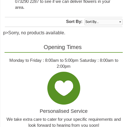
073290 2287 to see if we can deliver flowers in your
area.
Sort By:
p>Sorry, no products available.
Opening Times
Monday to Friday : 8:00am to 5:00pm Saturday : 8:00am to
2:00pm
Personalised Service
We take extra care to cater for your specific requirements and
look forward to hearing from you soon!