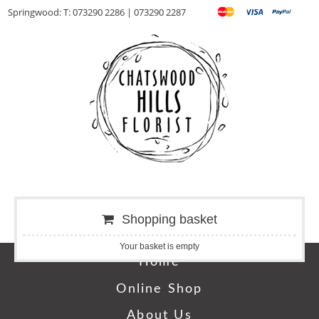
Springwood: T: 073290 2286 | 073290 2287
Shopping basket
Your basket is empty
Home
Online Shop
About Us