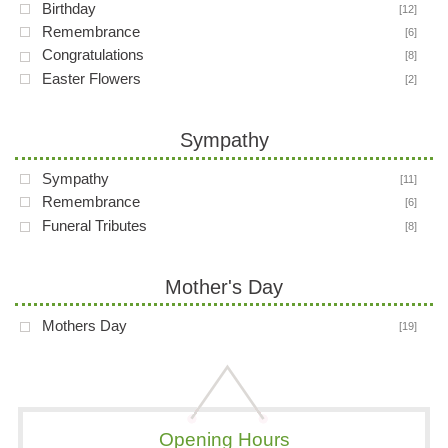
Birthday
[12]
Remembrance
[6]
Congratulations
[8]
Easter Flowers
[2]
Sympathy
Sympathy
[11]
Remembrance
[6]
Funeral Tributes
[8]
Mother's Day
Mothers Day
[19]
Opening Hours