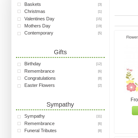
Baskets
[3]
Christmas
[1]
Valentines Day
[15]
Mothers Day
[19]
Contemporary
[5]
Flower
Gifts
Birthday
[12]
Remembrance
[6]
Congratulations
[8]
Easter Flowers
[2]
Fr
Sympathy
Sympathy
[11]
Remembrance
[6]
Funeral Tributes
[8]