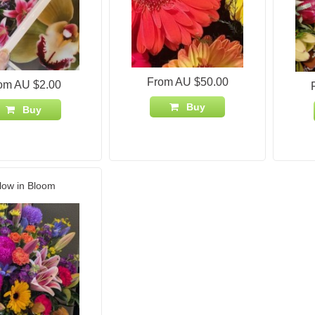
From AU $50.00
om AU $2.00
Buy
Buy
low in Bloom