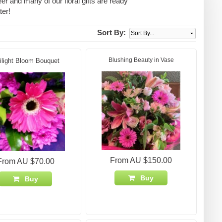
eer and many of our floral gifts are ready
ter!
Sort By:
Blushing Beauty in Vase
ilight Bloom Bouquet
From AU $150.00
From AU $70.00
Buy
Buy