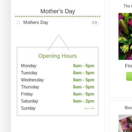
The 
Mother's Day
Mothers Day
[19]
Opening Hours
Monday
8am - 5pm
Fr
Tuesday
8am - 5pm
Wednesday
8am - 5pm
Thursday
8am - 5pm
Friday
8am - 5pm
Saturday
8am - 2pm
Sunday
-- - --
Bloo