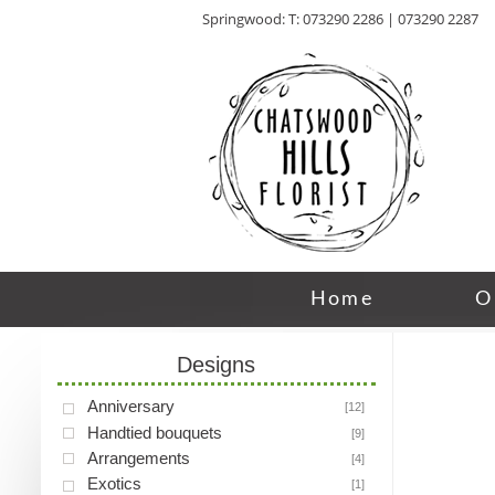
Springwood: T: 073290 2286 | 073290 2287
Home
O
Designs
Anniversary
[12]
Handtied bouquets
[9]
Arrangements
[4]
Exotics
[1]