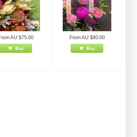
From AU $75.00
From AU $80.00
Buy
Buy