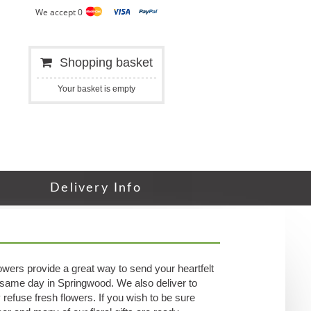
We accept 0
Shopping basket
Your basket is empty
Delivery Info
wers provide a great way to send your heartfelt
r same day in Springwood. We also deliver to
refuse fresh flowers. If you wish to be sure