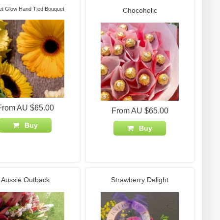
et Glow Hand Tied Bouquet
Chocoholic
From AU $65.00
From AU $65.00
Buy
Buy
Aussie Outback
Strawberry Delight