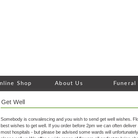
nline Shop
About Us
Funeral
Get Well
Somebody is convalescing and you wish to send get well wishes. Flo
best wishes to get well. If you order before 2pm we can often delive
most hospitals - but please be advised some wards will unfortunately 