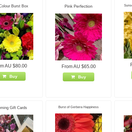
Suns
Colour Burst Box
Pink Perfection
om AU $80.00
From AU $65.00
Buy
Buy
Burst of Gerbera Happiness
ming Gift Cards