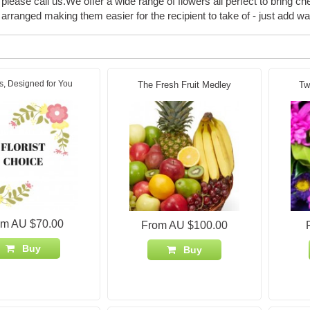
please call us.We offer a wide range of flowers all perfect to bring ch
arranged making them easier for the recipient to take of - just add wa
s, Designed for You
The Fresh Fruit Medley
Tw
om AU $70.00
From AU $100.00
Buy
Buy